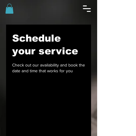
Schedule
your service
Check out our availability and book the
date and time that works for you