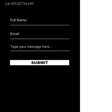
or
015215756549
SUBMIT