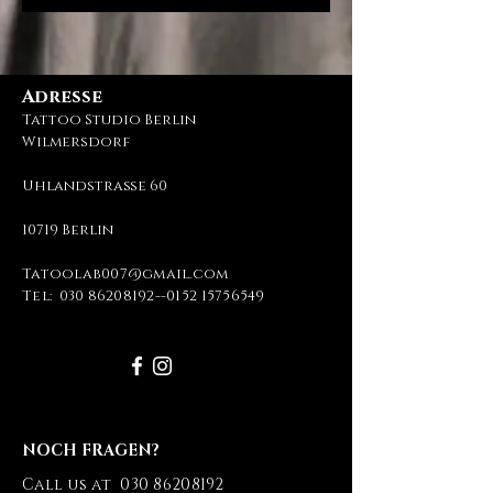
Adresse
Tattoo Studio Berlin
Wilmersdorf
Uhlandstraße 60
10719 Berlin
Tatoolab007@gmail.com
Tel:
030 86208192
--
0152 15756549
NOCH FRAGEN?
Call us at
030 86208192