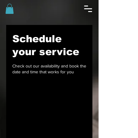
Schedule
your service
Check out our availability and book the
date and time that works for you