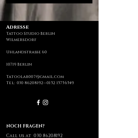
Adresse
Tattoo Studio Berlin
Wilmersdorf
Uhlandstraße 60
10719 Berlin
Tatoolab007@gmail.com
Tel:
030 86208192
--
0152 15756549
NOCH FRAGEN?
Call us at
030 86208192