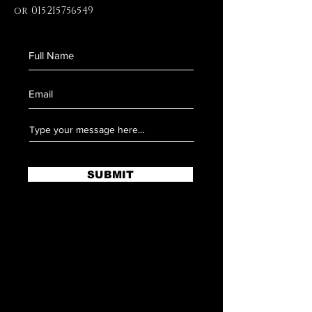
or
015215756549
SUBMIT